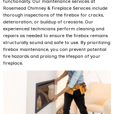
functionality. Our maintenance services at
Rosemead Chimney & Fireplace Services include
thorough inspections of the firebox for cracks,
deterioration, or buildup of creosote. Our
experienced technicians perform cleaning and
repairs as needed to ensure the firebox remains
structurally sound and safe to use. By prioritizing
firebox maintenance, you can prevent potential
fire hazards and prolong the lifespan of your
fireplace.