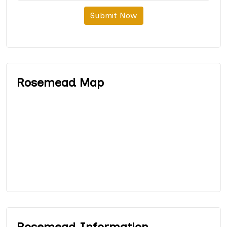
Submit Now
Rosemead Map
Rosemead Information