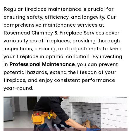
Regular fireplace maintenance is crucial for
ensuring safety, efficiency, and longevity. Our
comprehensive maintenance services at
Rosemead Chimney & Fireplace Services cover
various types of fireplaces, providing thorough
inspections, cleaning, and adjustments to keep
your fireplace in optimal condition. By investing
in
Professional Maintenance
, you can prevent
potential hazards, extend the lifespan of your
fireplace, and enjoy consistent performance
year-round.