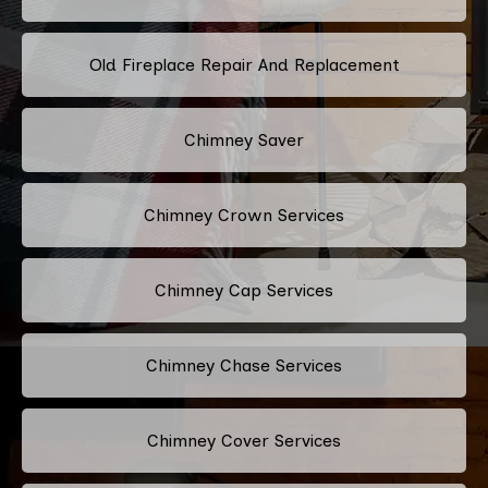
Old Fireplace Repair And Replacement
Chimney Saver
Chimney Crown Services
Chimney Cap Services
Chimney Chase Services
Chimney Cover Services