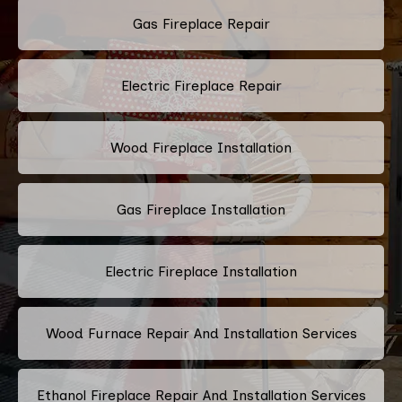
Gas Fireplace Repair
Electric Fireplace Repair
Wood Fireplace Installation
Gas Fireplace Installation
Electric Fireplace Installation
Wood Furnace Repair And Installation Services
Ethanol Fireplace Repair And Installation Services