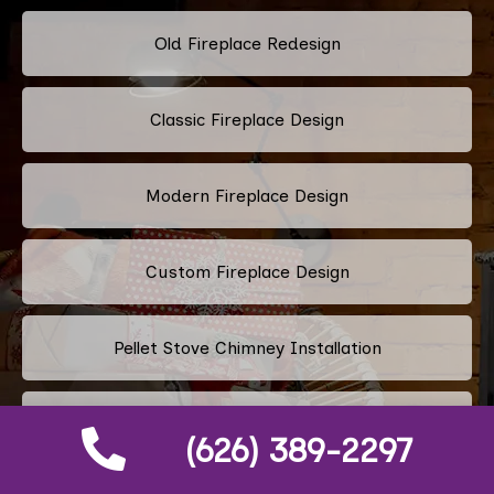
Old Fireplace Redesign
Classic Fireplace Design
Modern Fireplace Design
Custom Fireplace Design
Pellet Stove Chimney Installation
Electric Fireplace Embers
(626) 389-2297