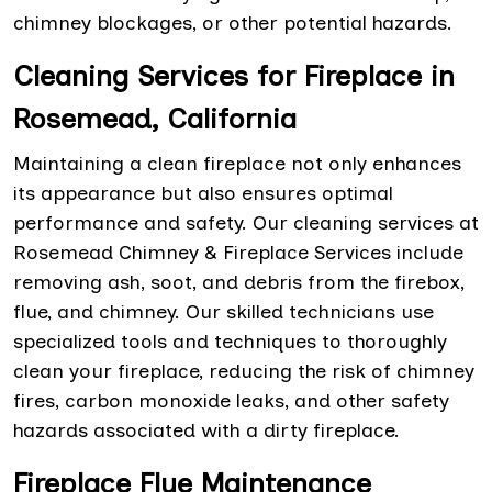
chimney blockages, or other potential hazards.
Cleaning Services for Fireplace in
Rosemead, California
Maintaining a clean fireplace not only enhances
its appearance but also ensures optimal
performance and safety. Our cleaning services at
Rosemead Chimney & Fireplace Services include
removing ash, soot, and debris from the firebox,
flue, and chimney. Our skilled technicians use
specialized tools and techniques to thoroughly
clean your fireplace, reducing the risk of chimney
fires, carbon monoxide leaks, and other safety
hazards associated with a dirty fireplace.
Fireplace Flue Maintenance