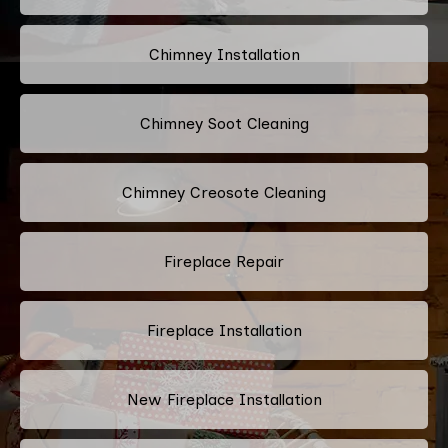
Chimney Installation
Chimney Soot Cleaning
Chimney Creosote Cleaning
Fireplace Repair
Fireplace Installation
New Fireplace Installation