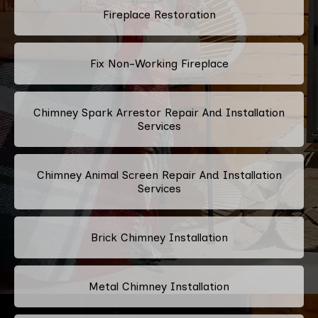
Fireplace Restoration
Fix Non-Working Fireplace
Chimney Spark Arrestor Repair And Installation
Services
Chimney Animal Screen Repair And Installation
Services
Brick Chimney Installation
Metal Chimney Installation