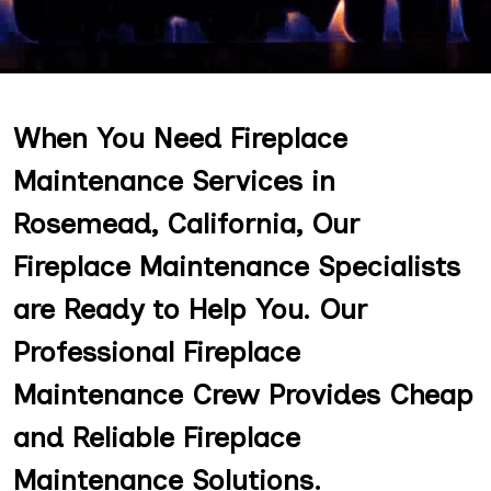
When You Need Fireplace
Maintenance Services in
Rosemead, California, Our
Fireplace Maintenance Specialists
are Ready to Help You. Our
Professional Fireplace
Maintenance Crew Provides Cheap
and Reliable Fireplace
Maintenance Solutions.