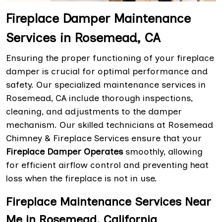
Fireplace Damper Maintenance
Services in Rosemead, CA
Ensuring the proper functioning of your fireplace
damper is crucial for optimal performance and
safety. Our specialized maintenance services in
Rosemead, CA include thorough inspections,
cleaning, and adjustments to the damper
mechanism. Our skilled technicians at Rosemead
Chimney & Fireplace Services ensure that your
Fireplace Damper Operates
smoothly, allowing
for efficient airflow control and preventing heat
loss when the fireplace is not in use.
Fireplace Maintenance Services Near
Me in Rosemead, California