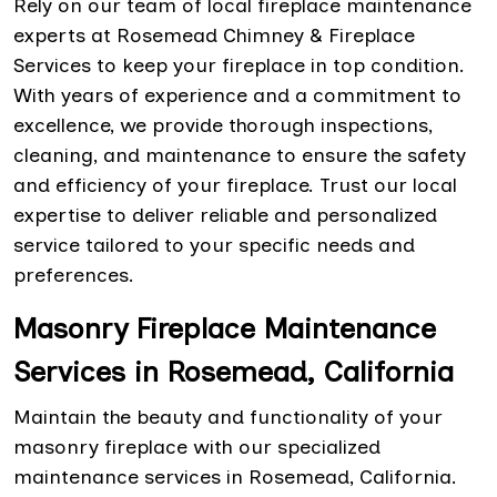
Rely on our team of local fireplace maintenance
experts at Rosemead Chimney & Fireplace
Services to keep your fireplace in top condition.
With years of experience and a commitment to
excellence, we provide thorough inspections,
cleaning, and maintenance to ensure the safety
and efficiency of your fireplace. Trust our local
expertise to deliver reliable and personalized
service tailored to your specific needs and
preferences.
Masonry Fireplace Maintenance
Services in Rosemead, California
Maintain the beauty and functionality of your
masonry fireplace with our specialized
maintenance services in Rosemead, California.