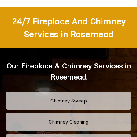
24/7 Fireplace And Chimney
Services in Rosemead
Our Fireplace & Chimney Services in
Rosemead
Chimney Sweep
Chimney Cleaning