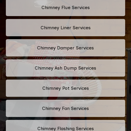
Chimney Flue Services
Chimney Liner Services
Chimney Damper Services
Chimney Ash Dump Services
Chimney Pot Services
Chimney Fan Services
Chimney Flashing Services