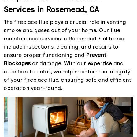
Services in Rosemead, CA
The fireplace flue plays a crucial role in venting
smoke and gases out of your home. Our flue
maintenance services in Rosemead, California
include inspections, cleaning, and repairs to
ensure proper functioning and
Prevent
Blockages
or damage. With our expertise and
attention to detail, we help maintain the integrity
of your fireplace flue, ensuring safe and efficient
operation year-round.