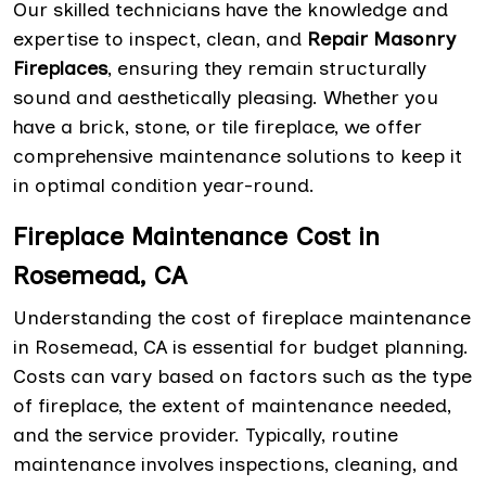
Our skilled technicians have the knowledge and
expertise to inspect, clean, and
Repair Masonry
Fireplaces
, ensuring they remain structurally
sound and aesthetically pleasing. Whether you
have a brick, stone, or tile fireplace, we offer
comprehensive maintenance solutions to keep it
in optimal condition year-round.
Fireplace Maintenance Cost in
Rosemead, CA
Understanding the cost of fireplace maintenance
in Rosemead, CA is essential for budget planning.
Costs can vary based on factors such as the type
of fireplace, the extent of maintenance needed,
and the service provider. Typically, routine
maintenance involves inspections, cleaning, and