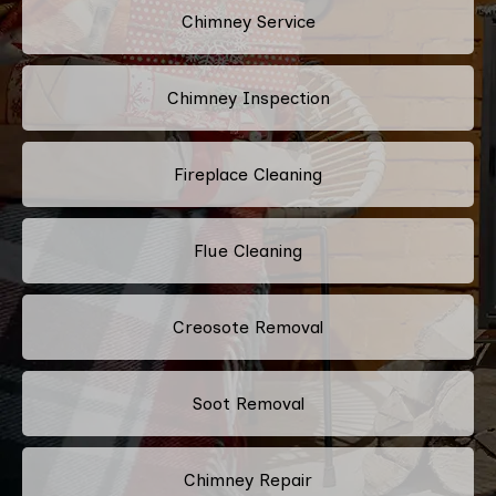
Chimney Service
Chimney Inspection
Fireplace Cleaning
Flue Cleaning
Creosote Removal
Soot Removal
Chimney Repair