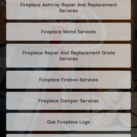
Fireplace Ashtray Repair And Replacement
Services
Fireplace Metal Services
Fireplace Repair And Replacement Grate
Services
Fireplace Firebox Services
Fireplace Damper Services
Gas Fireplace Logs