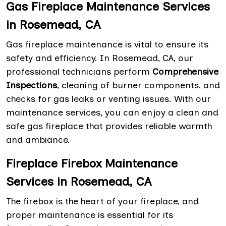
Gas Fireplace Maintenance Services
in Rosemead, CA
Gas fireplace maintenance is vital to ensure its
safety and efficiency. In Rosemead, CA, our
professional technicians perform
Comprehensive
Inspections
, cleaning of burner components, and
checks for gas leaks or venting issues. With our
maintenance services, you can enjoy a clean and
safe gas fireplace that provides reliable warmth
and ambiance.
Fireplace Firebox Maintenance
Services in Rosemead, CA
The firebox is the heart of your fireplace, and
proper maintenance is essential for its