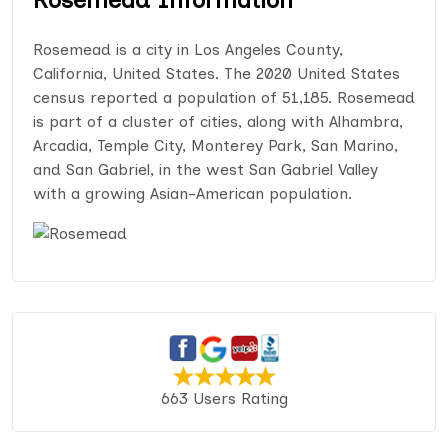
Rosemead is a city in Los Angeles County,
California, United States. The 2020 United States
census reported a population of 51,185. Rosemead
is part of a cluster of cities, along with Alhambra,
Arcadia, Temple City, Monterey Park, San Marino,
and San Gabriel, in the west San Gabriel Valley
with a growing Asian-American population.
663 Users Rating