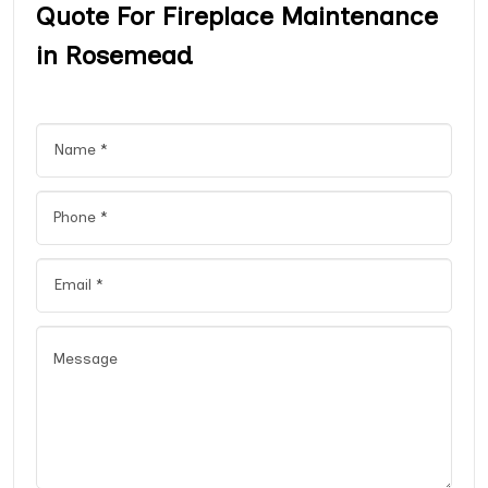
Quote For Fireplace Maintenance
in Rosemead