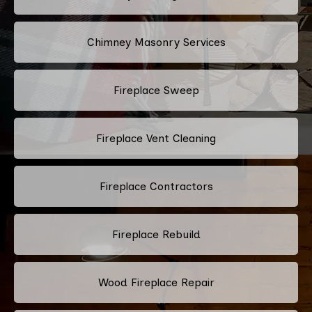
Chimney Masonry Services
Fireplace Sweep
Fireplace Vent Cleaning
Fireplace Contractors
Fireplace Rebuild
Wood Fireplace Repair