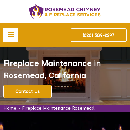
(626) 389-2297
Fireplace Maintenance in
Rosemead, California
Contact Us
Home
Fireplace Maintenance Rosemead