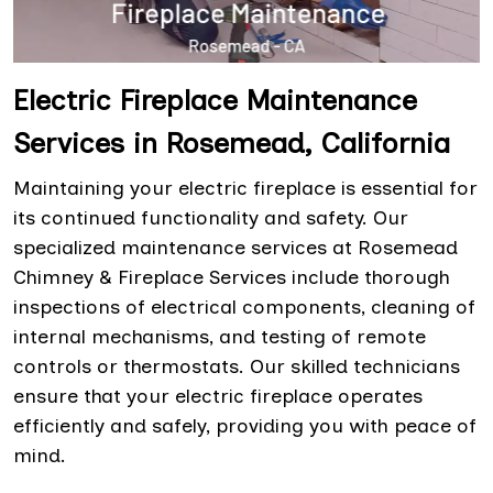
Electric Fireplace Maintenance
Services in Rosemead, California
Maintaining your electric fireplace is essential for
its continued functionality and safety. Our
specialized maintenance services at Rosemead
Chimney & Fireplace Services include thorough
inspections of electrical components, cleaning of
internal mechanisms, and testing of remote
controls or thermostats. Our skilled technicians
ensure that your electric fireplace operates
efficiently and safely, providing you with peace of
mind.