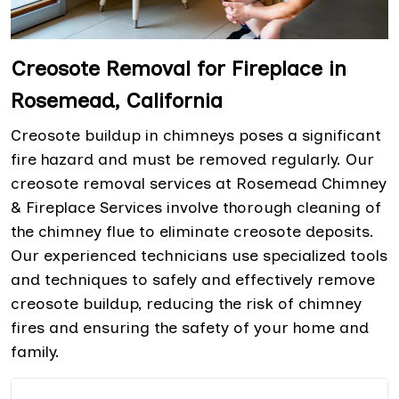
Creosote Removal for Fireplace in
Rosemead, California
Creosote buildup in chimneys poses a significant
fire hazard and must be removed regularly. Our
creosote removal services at Rosemead Chimney
& Fireplace Services involve thorough cleaning of
the chimney flue to eliminate creosote deposits.
Our experienced technicians use specialized tools
and techniques to safely and effectively remove
creosote buildup, reducing the risk of chimney
fires and ensuring the safety of your home and
family.