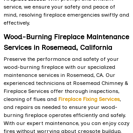
service, we ensure your safety and peace of
mind, resolving fireplace emergencies swiftly and
effectively.
Wood-Burning Fireplace Maintenance
Services in Rosemead, California
Preserve the performance and safety of your
wood-burning fireplace with our specialized
maintenance services in Rosemead, CA. Our
experienced technicians at Rosemead Chimney &
Fireplace Services offer thorough inspections,
cleaning of flues and
Fireplace Fixing Services
,
and repairs as needed to ensure your wood-
burning fireplace operates efficiently and safely.
With our expert maintenance, you can enjoy cozy
fires without worrying about creosote buildup,