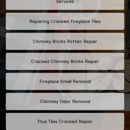
Services
Repairing Cracked Fireplace Tiles
Chimney Bricks Rotten Repair
Cracked Chimney Bricks Repair
Fireplace Smell Removal
Chimney Odor Removal
Flue Tiles Cracked Repair