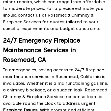
minor repairs, which can range from affordable
to moderate prices. For a precise estimate, you
should contact us at Rosemead Chimney &
Fireplace Services for quotes tailored to your
specific requirements and budget constraints.
24/7 Emergency Fireplace
Maintenance Services in
Rosemead, CA
In emergencies, having access to 24/7 fireplace
maintenance services in Rosemead, California is
invaluable. Whether it is a malfunctioning gas line,
a chimney blockage, or a sudden leak, Rosemead
Chimney & Fireplace Services response team is
available round the clock to address urgent
Fireplace Issues
. With prompt and efficient