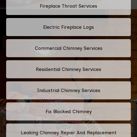
Fireplace Throat Services
Electric Fireplace Logs
Commercial Chimney Services
Residential Chimney Services
Industrial Chimney Services
Fix Blocked Chimney
Leaking Chimney Repair And Replacement