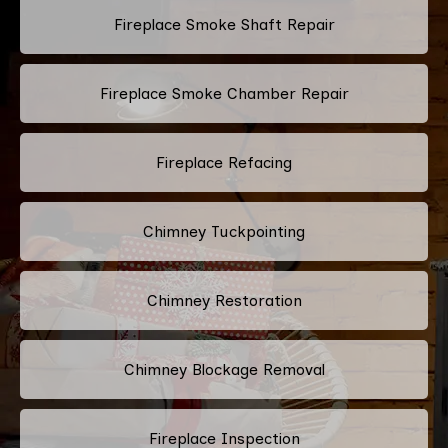
Fireplace Smoke Shaft Repair
Fireplace Smoke Chamber Repair
Fireplace Refacing
Chimney Tuckpointing
Chimney Restoration
Chimney Blockage Removal
Fireplace Inspection