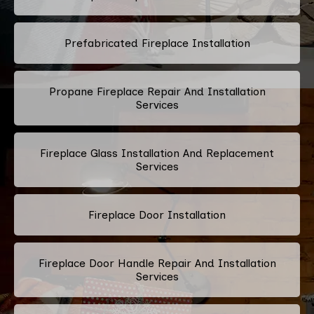
Prefabricated Fireplace Installation
Propane Fireplace Repair And Installation
Services
Fireplace Glass Installation And Replacement
Services
Fireplace Door Installation
Fireplace Door Handle Repair And Installation
Services