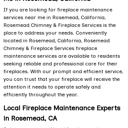
If you are looking for fireplace maintenance
services near me in Rosemead, California,
Rosemead Chimney & Fireplace Services is the
place to address your needs. Conveniently
located in Rosemead, California, Rosemead
Chimney & Fireplace Services fireplace
maintenance services are available to residents
seeking reliable and professional care for their
fireplaces. With our prompt and efficient service,
you can trust that your fireplace will receive the
attention it needs to operate safely and
efficiently throughout the year.
Local Fireplace Maintenance Experts
in Rosemead, CA